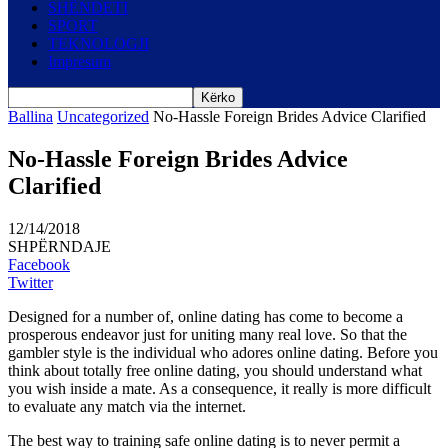
SHËNDETI
SPORT
TEKNOLOGJI
Impresum
Ballina
Uncategorized
No-Hassle Foreign Brides Advice Clarified
No-Hassle Foreign Brides Advice
Clarified
12/14/2018
SHPËRNDAJE
Facebook
Twitter
Designed for a number of, online dating has come to become a
prosperous endeavor just for uniting many real love. So that the
gambler style is the individual who adores online dating. Before you
think about totally free online dating, you should understand what
you wish inside a mate. As a consequence, it really is more difficult
to evaluate any match via the internet.
The best way to training safe online dating is to never permit a