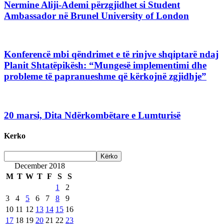
Nermine Aliji-Ademi përzgjidhet si Student
Ambassador në Brunel University of London
Konferencë mbi qëndrimet e të rinjve shqiptarë ndaj
Planit Shtatëpikësh: “Mungesë implementimi dhe
probleme të papranueshme që kërkojnë zgjidhje”
20 marsi, Dita Ndërkombëtare e Lumturisë
Kerko
December 2018
M
T
W
T
F
S
S
1
2
3
4
5
6
7
8
9
10
11
12
13
14
15
16
17
18
19
20
21
22
23