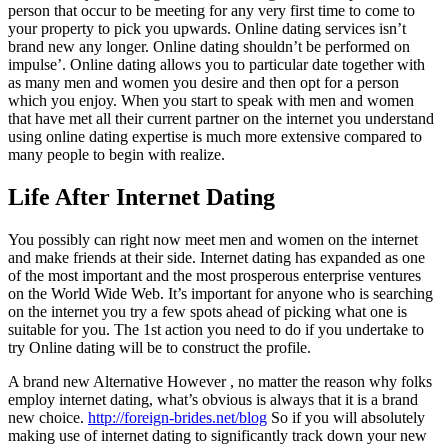
person that occur to be meeting for any very first time to come to
your property to pick you upwards. Online dating services isn’t
brand new any longer. Online dating shouldn’t be performed on
impulse’. Online dating allows you to particular date together with
as many men and women you desire and then opt for a person
which you enjoy. When you start to speak with men and women
that have met all their current partner on the internet you understand
using online dating expertise is much more extensive compared to
many people to begin with realize.
Life After Internet Dating
You possibly can right now meet men and women on the internet
and make friends at their side. Internet dating has expanded as one
of the most important and the most prosperous enterprise ventures
on the World Wide Web. It’s important for anyone who is searching
on the internet you try a few spots ahead of picking what one is
suitable for you. The 1st action you need to do if you undertake to
try Online dating will be to construct the profile.
A brand new Alternative However , no matter the reason why folks
employ internet dating, what’s obvious is always that it is a brand
new choice.
http://foreign-brides.net/blog
So if you will absolutely
making use of internet dating to significantly track down your new