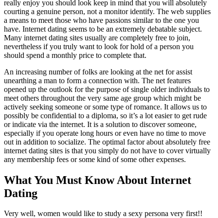
really enjoy you should look keep in mind that you will absolutely
courting a genuine person, not a monitor identify. The web supplies
a means to meet those who have passions similar to the one you
have. Internet dating seems to be an extremely debatable subject.
Many internet dating sites usually are completely free to join,
nevertheless if you truly want to look for hold of a person you
should spend a monthly price to complete that.
An increasing number of folks are looking at the net for assist
unearthing a man to form a connection with. The net features
opened up the outlook for the purpose of single older individuals to
meet others throughout the very same age group which might be
actively seeking someone or some type of romance. It allows us to
possibly be confidential to a diploma, so it’s a lot easier to get rude
or indicate via the internet. It is a solution to discover someone,
especially if you operate long hours or even have no time to move
out in addition to socialize. The optimal factor about absolutely free
internet dating sites is that you simply do not have to cover virtually
any membership fees or some kind of some other expenses.
What You Must Know About Internet
Dating
Very well, women would like to study a sexy persona very first!!