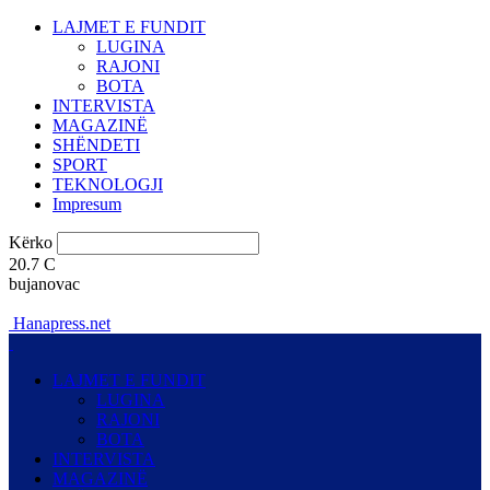
LAJMET E FUNDIT
LUGINA
RAJONI
BOTA
INTERVISTA
MAGAZINË
SHËNDETI
SPORT
TEKNOLOGJI
Impresum
Kërko
20.7
C
bujanovac
Hanapress.net
LAJMET E FUNDIT
LUGINA
RAJONI
BOTA
INTERVISTA
MAGAZINË