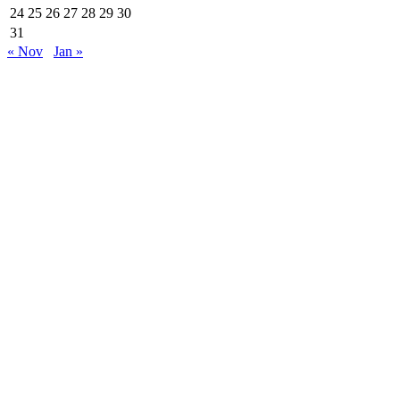
24
25
26
27
28
29
30
31
« Nov
Jan »
Are Web developer / Veton Rexhepi
EDHE MË SHUMË LAJME
Roskoveci dhe Lezha bashkojnë përvojat për një
qeverisje më të mirë
07/13/2026
ARTI NDËRTON URA: TË RINJTË E
BUJANOCIT PROMOVOJNË DIALOGUN DHE
MIRËKUPTIMIN...
07/10/2026