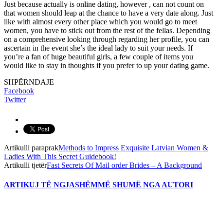
Just because actually is online dating, however , can not count on
that women should leap at the chance to have a very date along. Just
like with almost every other place which you would go to meet
women, you have to stick out from the rest of the fellas. Depending
on a comprehensive looking through regarding her profile, you can
ascertain in the event she’s the ideal lady to suit your needs. If
you’re a fan of huge beautiful girls, a few couple of items you
would like to stay in thoughts if you prefer to up your dating game.
SHPËRNDAJE
Facebook
Twitter
Artikulli paraprak
Methods to Impress Exquisite Latvian Women &
Ladies With This Secret Guidebook!
Artikulli tjetër
Fast Secrets Of Mail order Brides – A Background
ARTIKUJ TË NGJASHËM
MË SHUMË NGA AUTORI